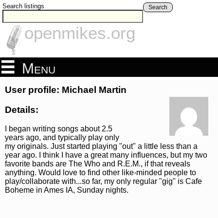
Search listings
Search
openmikes.org
Menu
User profile: Michael Martin
Details:
I began writing songs about 2.5
years ago, and typically play only
my originals. Just started playing "out" a little less than a
year ago. I think I have a great many influences, but my two
favorite bands are The Who and R.E.M., if that reveals
anything. Would love to find other like-minded people to
play/collaborate with...so far, my only regular "gig" is Cafe
Boheme in Ames IA, Sunday nights.