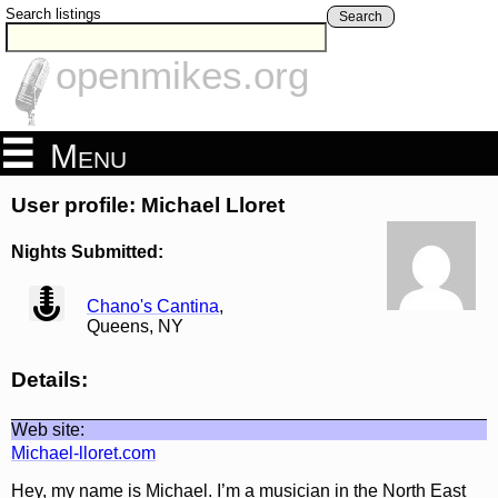
Search listings
Search
openmikes.org
Menu
User profile: Michael Lloret
Nights Submitted:
view
Chano's Cantina
,
Queens, NY
Details:
Web site:
Michael-lloret.com
Hey, my name is Michael. I’m a musician in the North East