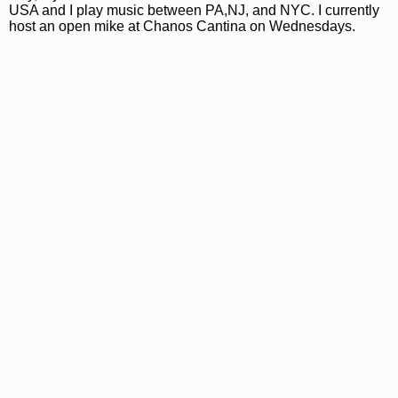
USA and I play music between PA,NJ, and NYC. I currently
host an open mike at Chanos Cantina on Wednesdays.