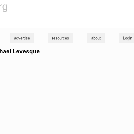
rg
advertise
resources
about
Login
ichael Levesque