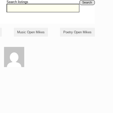
Search listings
Search
Music Open Mikes
Poetry Open Mikes