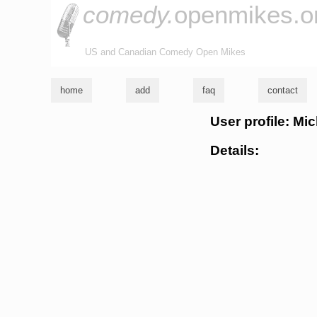
comedy.
openmikes.o
US and Canadian Comedy Open Mikes
home
add
faq
contact
User profile: M
Details: