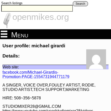
Search listings
Search
openmikes.org
Menu
User profile: michael girardi
Details:
Web site:
facebook.com/Michael-Girardis-
Promotion-PAGE-1554731944771179
A SINGER, VOICE OVER,FOULEY ARTIST, RODIE,
STUDIO ARTIST,TECH SUPPORT,MARKETING
HIRE: 508~356~5878
STUDIOMIXER28@GMAIL.COM
https://www.youtube.com/user/studiomixer28/videos