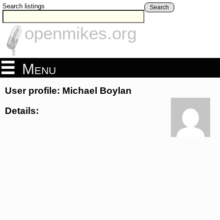
Search listings
Search
openmikes.org
Menu
User profile: Michael Boylan
Details: