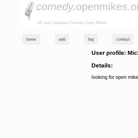
comedy.
openmikes.o
US and Canadian Comedy Open Mikes
home
add
faq
contact
User profile: Mi
Details:
looking for open mike