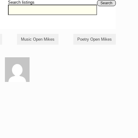
Search listings
Search
Music Open Mikes
Poetry Open Mikes