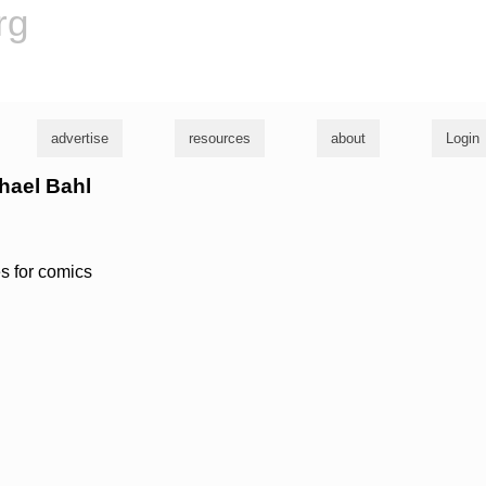
rg
advertise
resources
about
Login
chael Bahl
s for comics