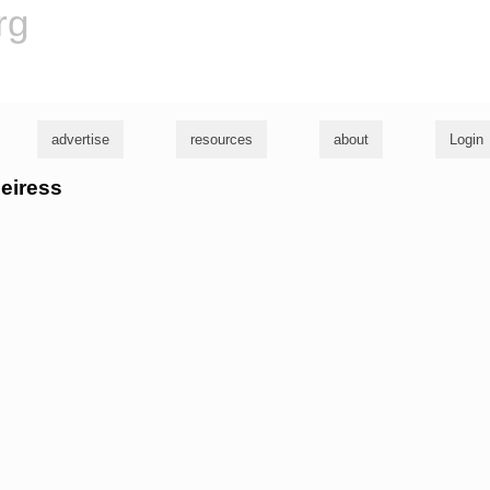
rg
advertise
resources
about
Login
heiress