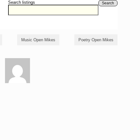
Search listings
Search
Music Open Mikes
Poetry Open Mikes