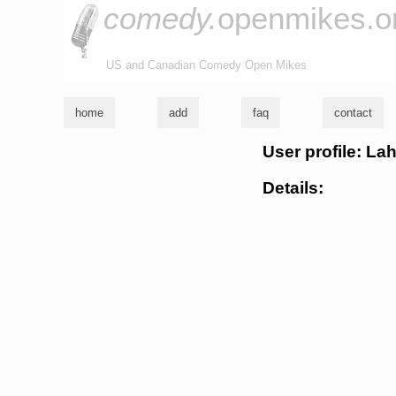
comedy.
openmikes.o
US and Canadian Comedy Open Mikes
home
add
faq
contact
User profile: La
Details: