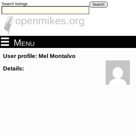
Search listings
Search
openmikes.org
Menu
User profile: Mel Montalvo
Details: