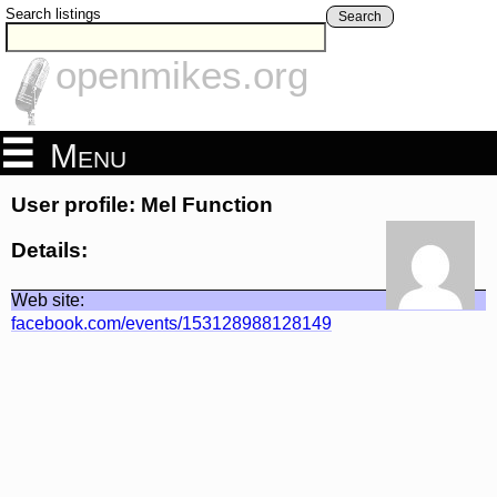
Search listings
Search
openmikes.org
Menu
User profile: Mel Function
Details:
Web site:
facebook.com/events/153128988128149