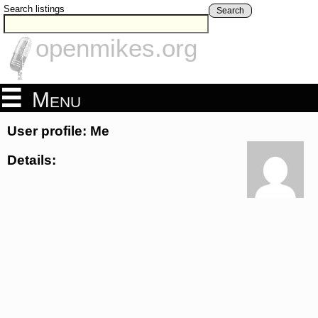
Search listings
Search
openmikes.org
Menu
User profile: Me
Details: