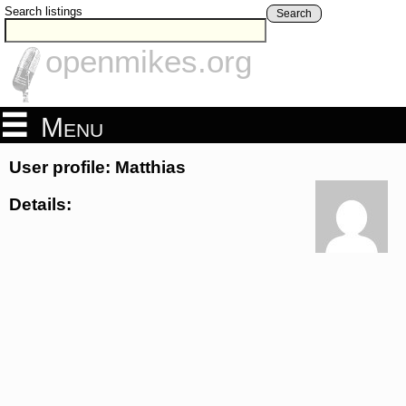
Search listings
Search
openmikes.org
Menu
User profile: Matthias
Details: