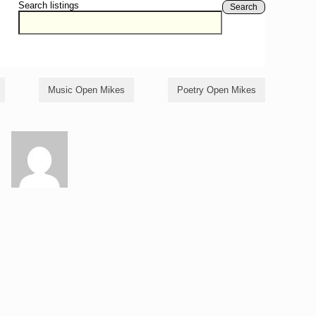
Search listings
Search
Music Open Mikes
Poetry Open Mikes