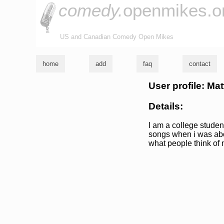
comedy.
openmikes.o
US and Canadian Comedy Open Mikes
home
add
faq
contact
User profile: M
Details:
I am a college student
songs when i was abou
what people think of 