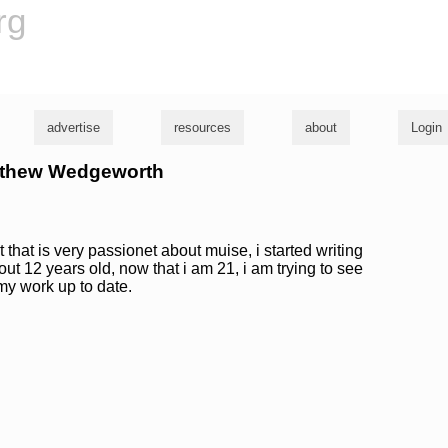
rg
advertise
resources
about
Login
atthew Wedgeworth
 that is very passionet about muise, i started writing
t 12 years old, now that i am 21, i am trying to see
my work up to date.