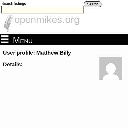
Search listings
Search
openmikes.org
Menu
User profile: Matthew Billy
Details: