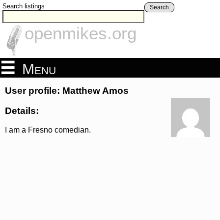
Search listings
Search
openmikes.org
Menu
User profile: Matthew Amos
Details:
I am a Fresno comedian.