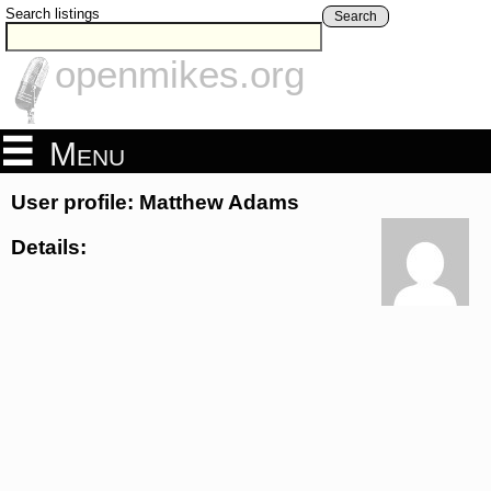
Search listings
Search
openmikes.org
Menu
User profile: Matthew Adams
Details: