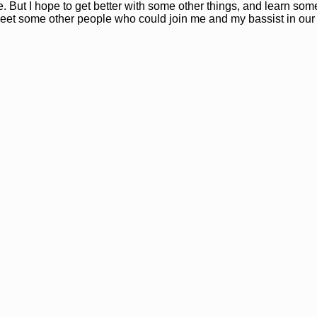
e. But I hope to get better with some other things, and learn so
 to meet some other people who could join me and my bassist in our