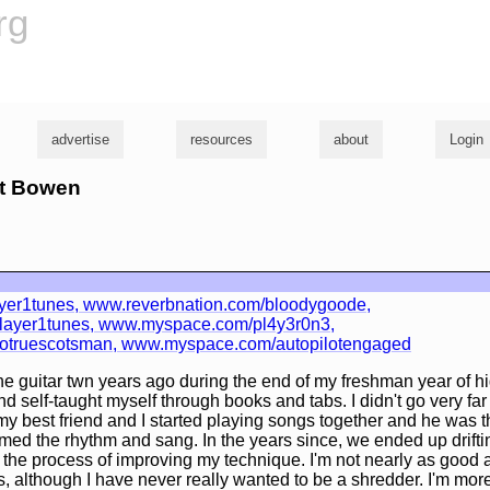
rg
advertise
resources
about
Login
tt Bowen
ayer1tunes, www.reverbnation.com/bloodygoode,
ayer1tunes, www.myspace.com/pl4y3r0n3,
truescotsman, www.myspace.com/autopilotengaged
the guitar twn years ago during the end of my freshman year of hi
d self-taught myself through books and tabs. I didn't go very far
y best friend and I started playing songs together and he was t
ummed the rhythm and sang. In the years since, we ended up drifti
n the process of improving my technique. I'm not nearly as good 
s, although I have never really wanted to be a shredder. I'm more