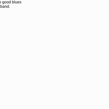
me good blues
 band.