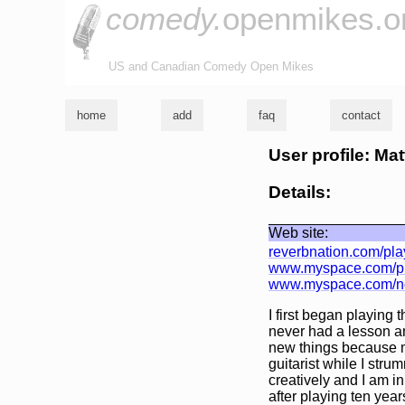
comedy.
openmikes.o
US and Canadian Comedy Open Mikes
home
add
faq
contact
User profile: Ma
Details:
Web site:
reverbnation.com/pl
www.myspace.com/pl
www.myspace.com/no
I first began playing 
never had a lesson an
new things because m
guitarist while I str
creatively and I am i
after playing ten year