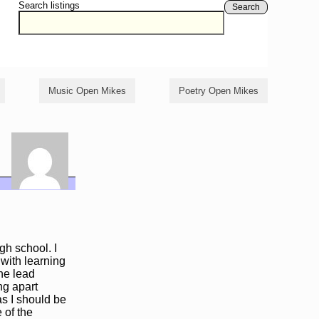
Search listings
Search
Music Open Mikes
Poetry Open Mikes
gh school. I
 with learning
he lead
ng apart
as I should be
 of the