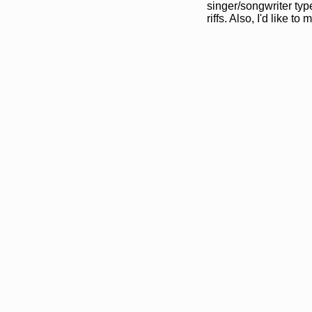
singer/songwriter typ
riffs. Also, I'd like