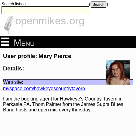
Search listings
Search
openmikes.org
Menu
User profile: Mary Pierce
Details:
Web site:
myspace.com/hawkeyescountrytavern
I am the booking agent for Hawkeye's Country Tavern in
Perkasie PA. Thom Palmer from the James Supra Blues
Band hosts and open mic every thursday.