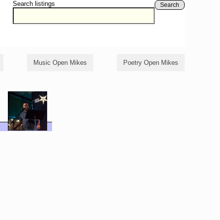
Search listings
Search
Music Open Mikes
Poetry Open Mikes