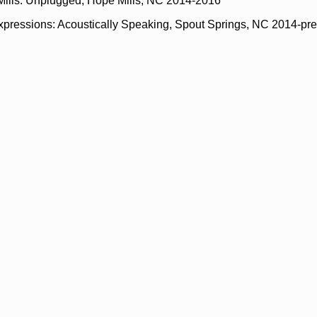
Mills: Unplugged, Hope Mills, NC 2014-2016
xpressions: Acoustically Speaking, Spout Springs, NC 2014-pr