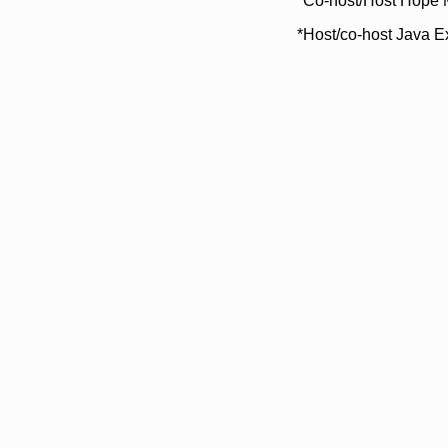
*Co-host/Host Hope 
*Host/co-host Java E