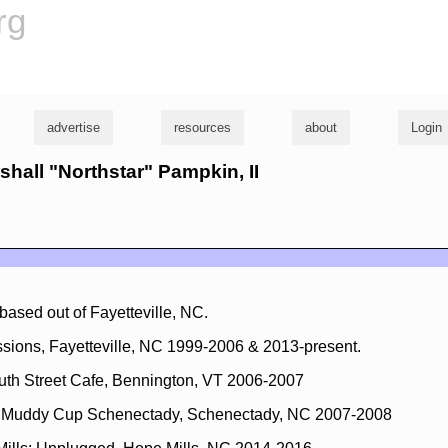
rg
advertise
resources
about
Login
rshall "Northstar" Pampkin, II
ased out of Fayetteville, NC.
sions, Fayetteville, NC 1999-2006 & 2013-present.
uth Street Cafe, Bennington, VT 2006-2007
t Muddy Cup Schenectady, Schenectady, NC 2007-2008