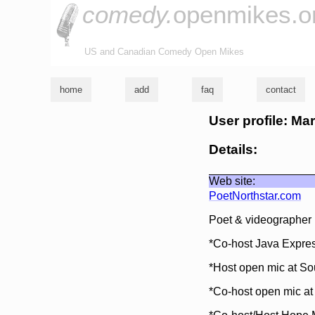
comedy.
openmikes.o
US and Canadian Comedy Open Mikes
home
add
faq
contact
User profile: Ma
Details:
Web site:
PoetNorthstar.com
Poet & videographer b
*Co-host Java Expres
*Host open mic at So
*Co-host open mic a