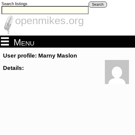
Search listings
Search
openmikes.org
Menu
User profile: Marny Maslon
Details: