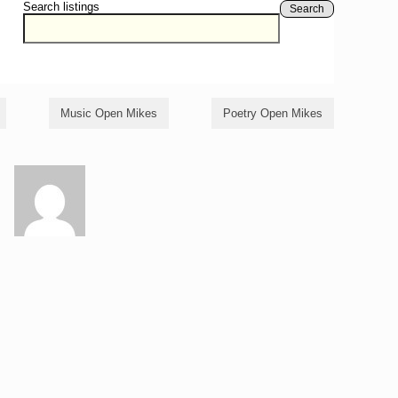
Search listings
Search
Music Open Mikes
Poetry Open Mikes