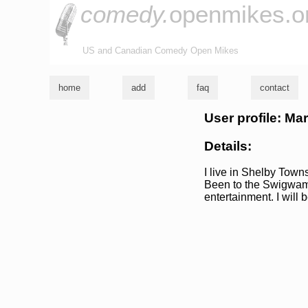
comedy.
openmikes.o
US and Canadian Comedy Open Mikes
home
add
faq
contact
User profile: Ma
Details:
I live in Shelby Towns
Been to the Swigwam 
entertainment. I will 