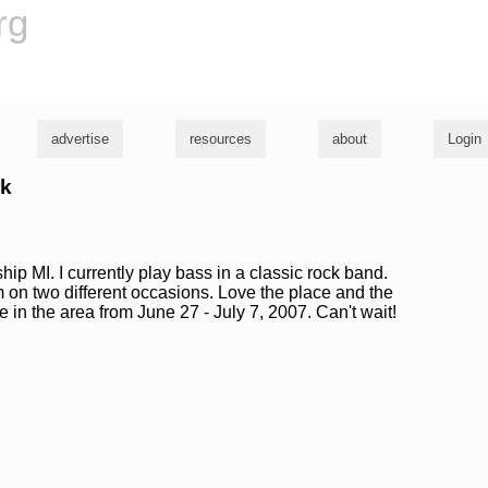
rg
advertise
resources
about
Login
rk
hip MI. I currently play bass in a classic rock band.
on two different occasions. Love the place and the
be in the area from June 27 - July 7, 2007. Can't wait!