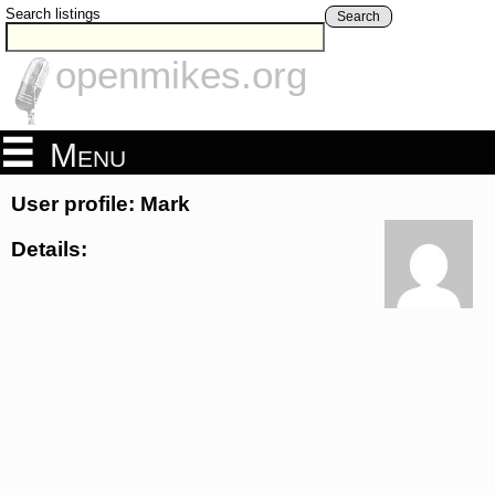
Search listings
Search
openmikes.org
Menu
User profile: Mark
Details: