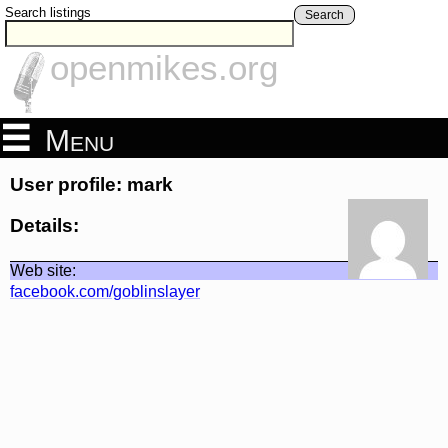
Search listings
Search
openmikes.org
Menu
User profile: mark
Details:
Web site:
facebook.com/goblinslayer