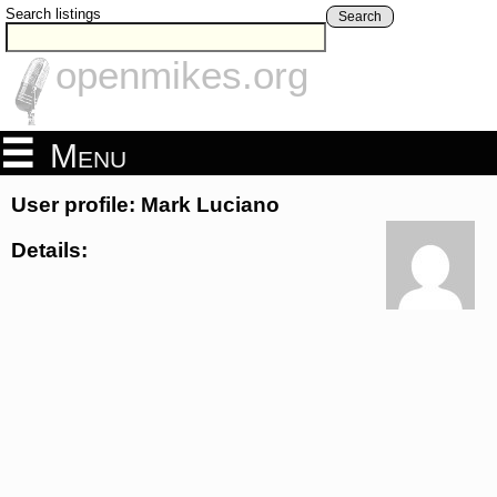
Search listings
Search
openmikes.org
Menu
User profile: Mark Luciano
Details: