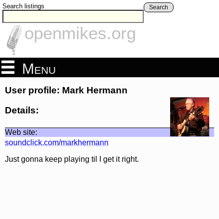
Search listings
Search
openmikes.org
Menu
User profile: Mark Hermann
Details:
Web site:
soundclick.com/markhermann
Just gonna keep playing til I get it right.