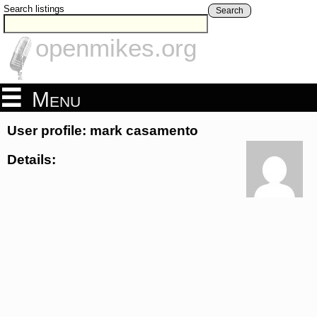
Search listings
Search
openmikes.org
Menu
User profile: mark casamento
Details: