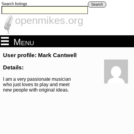
Search listings
Search
openmikes.org
Menu
User profile: Mark Cantwell
Details:
I am a very passionate musician
who just loves to play and meet
new people with original ideas.