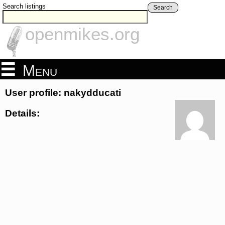
Search listings
Search
openmikes.org
Menu
User profile: nakydducati
Details: