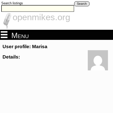
Search listings
Search
openmikes.org
Menu
User profile: Marisa
Details: