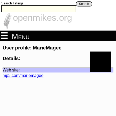
Search listings
Search
openmikes.org
Menu
User profile: MarieMagee
Details:
Web site:
mp3.com/mariemagee