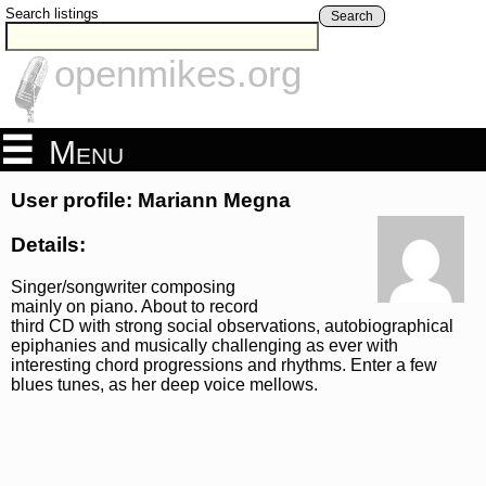
Search listings
Search
openmikes.org
Menu
User profile: Mariann Megna
Details:
Singer/songwriter composing
mainly on piano. About to record
third CD with strong social observations, autobiographical
epiphanies and musically challenging as ever with
interesting chord progressions and rhythms. Enter a few
blues tunes, as her deep voice mellows.