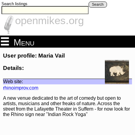
Search listings
Search
openmikes.org
Menu
User profile: Maria Vail
Details:
Web site:
rhinoimprov.com
A new venue dedicated to the art of comedy but open to
artists, musicians and other freaks of nature. Across the
street from the Lafayette Theater in Suffern - for now look for
the Rhino sign near "Indian Rock Yoga"