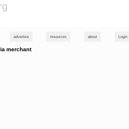
rg
advertise
resources
about
Login
ria merchant