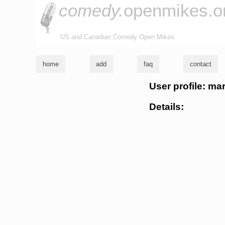
comedy.
openmikes.o
US and Canadian Comedy Open Mikes
home
add
faq
contact
User profile: ma
Details: