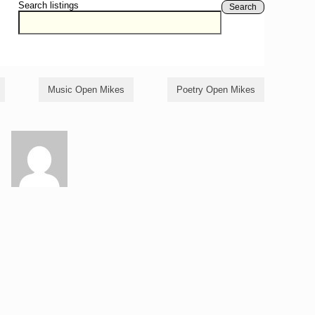
Search listings
Search
Music Open Mikes
Poetry Open Mikes