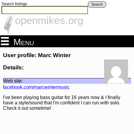
Search listings
Search
openmikes.org
Menu
User profile: Marc Winter
Details:
Web site:
facebook.com/marcwintermusic
I've been playing bass guitar for 16 years now & I finally
have a style/sound that I'm confident I can run with solo.
Check it out sometime!