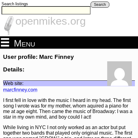
Search listings
Search
openmikes.org
Menu
User profile: Marc Finney
Details:
Web site:
marcfinney.com
I first fell in love with the music I heard in my head. The first
song I wrote was for my mother, whom aquired a piano for
me at age eight. Then came the music of Broadway: I was a
star in my own mind, and boy could I act!
While living in NYC I not only worked as an actor but put
together two bands that played only original music. The first