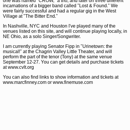
one was named "CROW," a trio, and later on three different
incarnations of a bigger band called "Lost & Found." We
were fairly successful and had a regular gig in the West
Village at "The Bitter End."
In Nashville, NYC and Houston I've played many of the
venues listed on this site, and will continue playing locally, in
NE Ohio, as a solo Singer/Songwriter.
I am currently playing Senator Fipp in "Urinetown: the
musical!" at the Chagrin Valley Little Theater, and will
perform the part of the tenor (Tony) at the same venue
September 12-27. You can get details and purchase tickets
at www.cvlt.org
You can also find links to show information and tickets at
www.marcfinney.com or www.finemuse.com