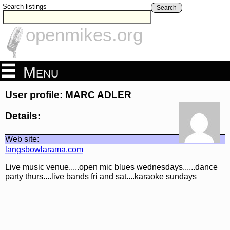
Search listings
Search
openmikes.org
Menu
User profile: MARC ADLER
Details:
Web site:
langsbowlarama.com
Live music venue.....open mic blues wednesdays......dance
party thurs....live bands fri and sat....karaoke sundays