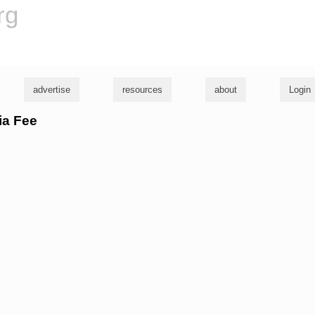
rg
advertise
resources
about
Login
ia Fee