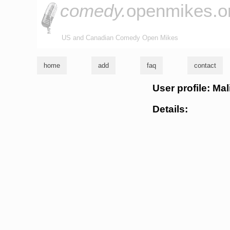
comedy.
openmikes.o
US and Canadian Comedy Open Mikes
home
add
faq
contact
User profile: Mal
Details: