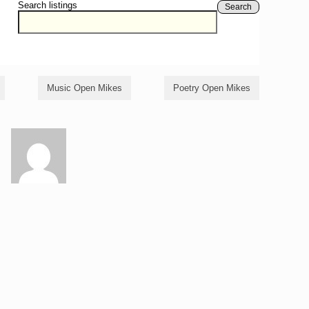
Search listings
Search
Music Open Mikes
Poetry Open Mikes