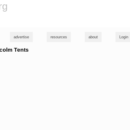
rg
advertise
resources
about
Login
lcolm Tents