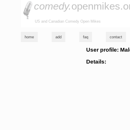
comedy.
openmikes.o
US and Canadian Comedy Open Mikes
home
add
faq
contact
User profile: Ma
Details: