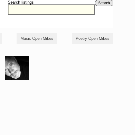
Search listings
Search
Music Open Mikes
Poetry Open Mikes