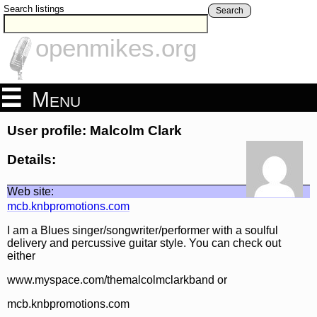
Search listings
Search
openmikes.org
Menu
User profile: Malcolm Clark
Details:
Web site:
mcb.knbpromotions.com
I am a Blues singer/songwriter/performer with a soulful
delivery and percussive guitar style. You can check out
either
www.myspace.com/themalcolmclarkband or
mcb.knbpromotions.com