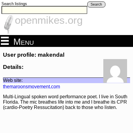
Search listings
Search
openmikes.org
Menu
User profile: makendal
Details:
Web site:
themaroonsmovement.com
Multi-Lingual spoken word performance poet. I live in South
Florida. The mic breathes life into me and I breathe its CPR
(cardio-Poetry Ressucitation) back to those who listen.