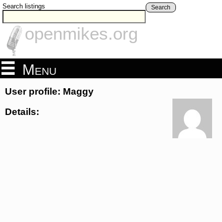
Search listings
Search
openmikes.org
Menu
User profile: Maggy
Details: