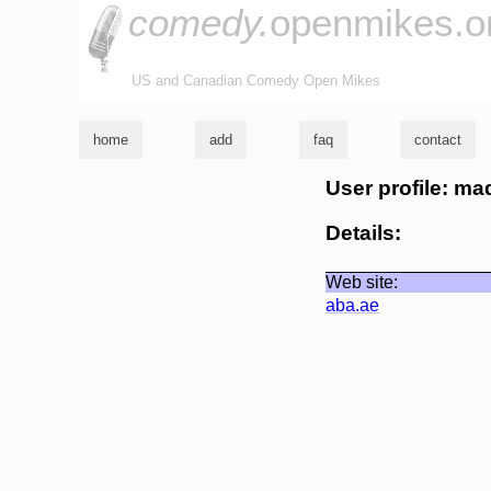
comedy.
openmikes.o
US and Canadian Comedy Open Mikes
home
add
faq
contact
User profile: ma
Details:
Web site:
aba.ae