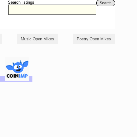
Search listings
Search
Music Open Mikes
Poetry Open Mikes