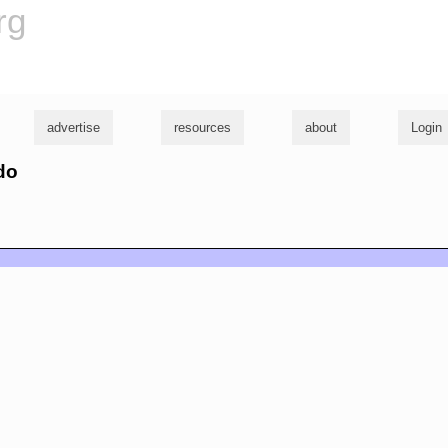
rg
advertise
resources
about
Login
do