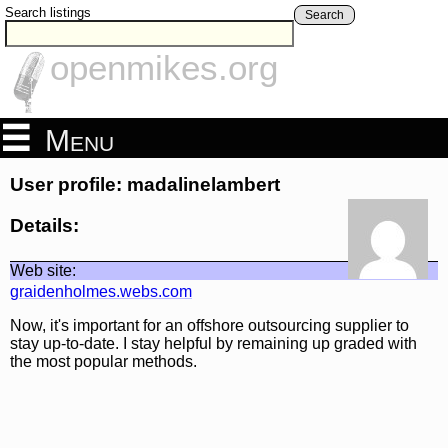
Search listings
Search
openmikes.org
Menu
User profile: madalinelambert
Details:
Web site:
graidenholmes.webs.com
Now, it's important for an offshore outsourcing supplier to
stay up-to-date. I stay helpful by remaining up graded with
the most popular methods.