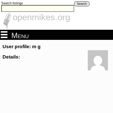
Search listings
Search
openmikes.org
Menu
User profile: m g
Details: