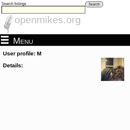
Search listings
Search
openmikes.org
Menu
User profile: M
Details: