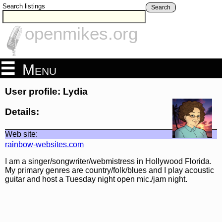
Search listings
Search
openmikes.org
Menu
User profile: Lydia
Details:
Web site:
rainbow-websites.com
I am a singer/songwriter/webmistress in Hollywood Florida.
My primary genres are country/folk/blues and I play acoustic
guitar and host a Tuesday night open mic./jam night.