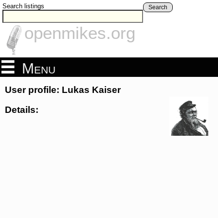
Search listings
Search
openmikes.org
Menu
User profile: Lukas Kaiser
Details: