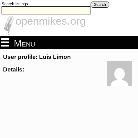
Search listings
Search
openmikes.org
Menu
User profile: Luis Limon
Details: