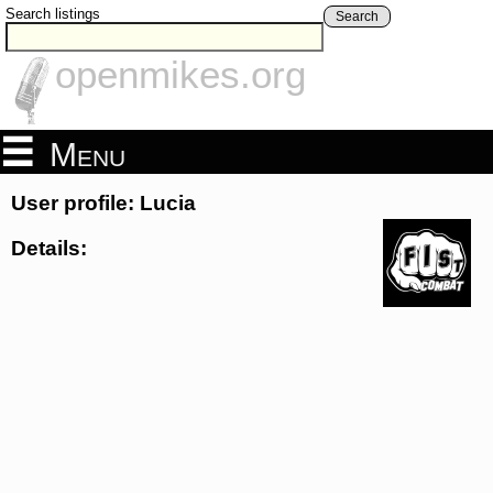
Search listings
Search
openmikes.org
Menu
User profile: Lucia
Details: