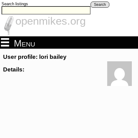
Search listings
Search
openmikes.org
Menu
User profile: lori bailey
Details: