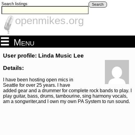
Search listings
Search
openmikes.org
Menu
User profile: Linda Music Lee
Details:
I have been hosting open mics in
Seattle for over 25 years. I have
added gear and a drummer for complete rock bands to play. I
play guitar, bass, drums, tambourine, sing harmony vocals,
am a songwriter,and I own my own PA System to run sound.